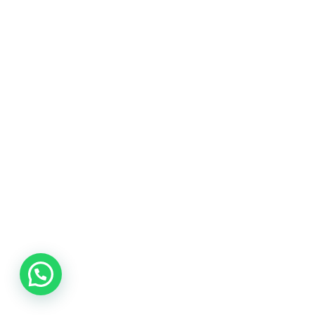
The page you are looking for can't be found!
*
This is not the end of the world my friend.
Remember, you can edit this page.